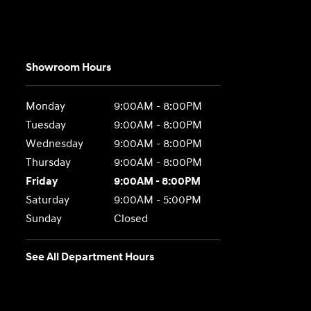
Showroom Hours
Monday
9:00AM - 8:00PM
Tuesday
9:00AM - 8:00PM
Wednesday
9:00AM - 8:00PM
Thursday
9:00AM - 8:00PM
Friday
9:00AM - 8:00PM
Saturday
9:00AM - 5:00PM
Sunday
Closed
See All Department Hours