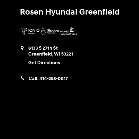
Rosen Hyundai Greenfield
6133 S 27th St
Greenfield
,
WI
53221
Get Directions
Call:
414-253-0817