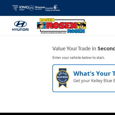
Rosen Hyundai Greenfield
Skip to main content
Value Your Trade in
Second
Enter your vehicle below to start.
What's Your 
Get your Kelley Blue