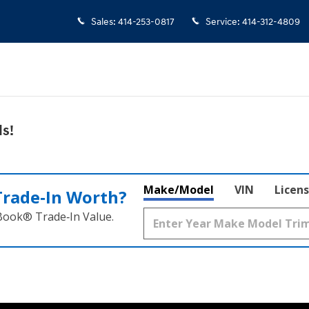
Sales
:
414-253-0817
Service
:
414-312-4809
s!
Make/Model
VIN
Licens
Trade‑In Worth?
 Book® Trade‑In Value.