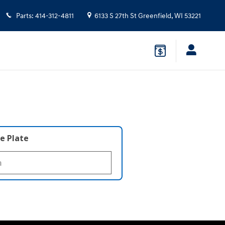
Parts
:
414-312-4811
6133 S 27th St
Greenfield
,
WI
53221
e Plate