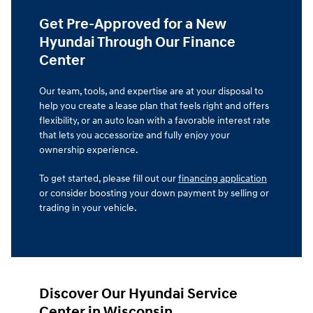
Get Pre-Approved for a New
Hyundai Through Our Finance
Center
Our team, tools, and expertise are at your disposal to
help you create a lease plan that feels right and offers
flexibility, or an auto loan with a favorable interest rate
that lets you accessorize and fully enjoy your
ownership experience.
To get started, please fill out our
financing application
or consider boosting your down payment by selling or
trading in your vehicle.
Discover Our Hyundai Service
Center in Wisconsin