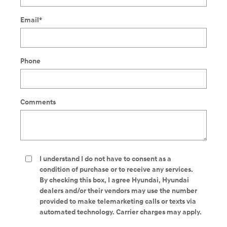
Email
*
Phone
Comments
I understand I do not have to consent as a
condition of purchase or to receive any services.
By checking this box, I agree Hyundai, Hyundai
dealers and/or their vendors may use the number
provided to make telemarketing calls or texts via
automated technology. Carrier charges may apply.