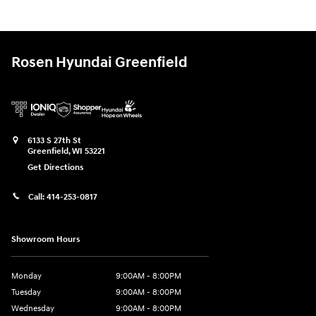
Rosen Hyundai Greenfield
6133 S 27th St
Greenfield
,
WI
53221
Get Directions
Call:
414-253-0817
Showroom Hours
Monday
9:00AM - 8:00PM
Tuesday
9:00AM - 8:00PM
Wednesday
9:00AM - 8:00PM