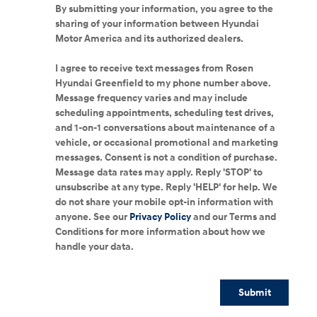
By submitting your information, you agree to the
sharing of your information between Hyundai
Motor America and its authorized dealers.
I agree to receive text messages from Rosen
Hyundai Greenfield to my phone number above.
Message frequency varies and may include
scheduling appointments, scheduling test drives,
and 1-on-1 conversations about maintenance of a
vehicle, or occasional promotional and marketing
messages. Consent is not a condition of purchase.
Message data rates may apply. Reply 'STOP' to
unsubscribe at any type. Reply 'HELP' for help. We
do not share your mobile opt-in information with
anyone. See our
Privacy Policy
and our Terms and
Conditions for more information about how we
handle your data.
Submit