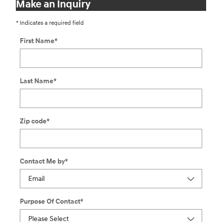
Make an Inquiry
* Indicates a required field
First Name
*
Last Name
*
Zip code
*
Contact Me by
*
Purpose Of Contact
*