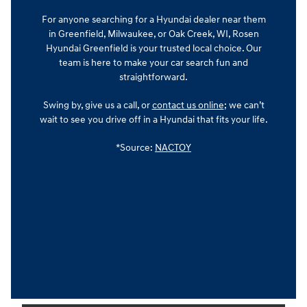
For anyone searching for a Hyundai dealer near them
in Greenfield, Milwaukee, or Oak Creek, WI, Rosen
Hyundai Greenfield is your trusted local choice. Our
team is here to make your car search fun and
straightforward.
Swing by, give us a call, or
contact us online
; we can’t
wait to see you drive off in a Hyundai that fits your life.
*Source:
NACTOY