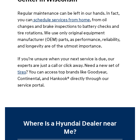
Regular maintenance can be left in our hands. In fact,
you can
schedule services from home
, from oil
changes and brake inspections to battery checks and
tire rotations. We use only original equipment
manufacturer (OEM) parts, as performance, reliability,
and longevity are of the utmost importance.
If you’re unsure when your next service is due, our
experts are just a call or click away. Need a new set of
tires
? You can access top brands like Goodyear,
Continental, and Hankook® directly through our
service portal.
Where Is a Hyundai Dealer near
Me?