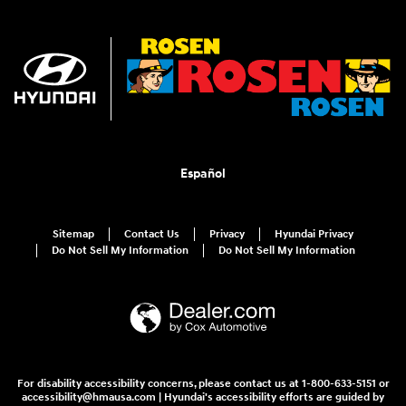
Español
Sitemap
Contact Us
Privacy
Hyundai Privacy
Do Not Sell My Information
Do Not Sell My Information
For disability accessibility concerns, please contact us at 1-800-633-5151 or
accessibility@hmausa.com | Hyundai's accessibility efforts are guided by