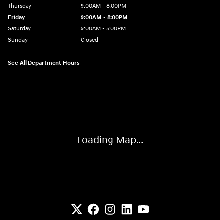
Thursday
9:00AM - 8:00PM
Friday
9:00AM - 8:00PM
Saturday
9:00AM - 5:00PM
Sunday
Closed
See All Department Hours
Visit us at: 6133 S 27th St Greenfield, WI 53221