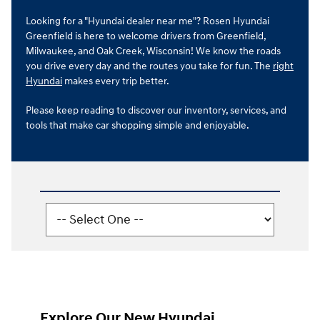
Looking for a "Hyundai dealer near me"? Rosen Hyundai
Greenfield is here to welcome drivers from Greenfield,
Milwaukee, and Oak Creek, Wisconsin! We know the roads
you drive every day and the routes you take for fun. The
right
Hyundai
makes every trip better.
Please keep reading to discover our inventory, services, and
tools that make car shopping simple and enjoyable.
Explore Our New Hyundai