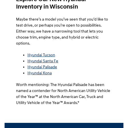
Inventory in Wisconsin
Maybe there’s a model you’ve seen that you’d like to
test drive, or perhaps you’re open to possibilities.
Either way, we have a narrowing tool that lets you
choose trim, engine type, and hybrid or electric
options.
Hyundai Tucson
Hyundai Santa Fe
Hyundai Palisade
Hyundai Kona
Worth mentioning: The Hyundai Palisade has been
named a contender for North American Utility Vehicle
of the Year™ at the North American Car, Truck and
Utility Vehicle of the Year™ Awards.*