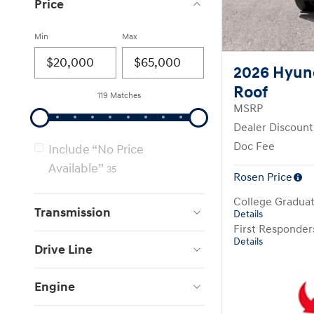
Price
Min
Max
2026 Hyun
Roof
119 Matches
MSRP
Dealer Discount
Doc Fee
Include “No Price
Available”
35
Rosen Price
College Gradua
Transmission
Details
First Responde
Details
Drive Line
Engine