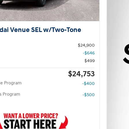
dai Venue SEL w/Two-Tone
$24,900
-$646
$499
$24,753
te Program
-$400
rs Program
-$500