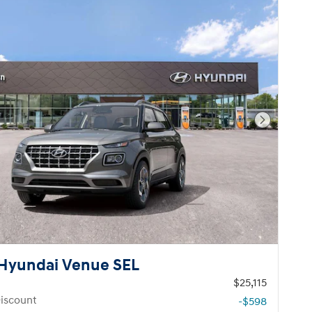
Next Pho
Hyundai Venue SEL
$25,115
iscount
-$598