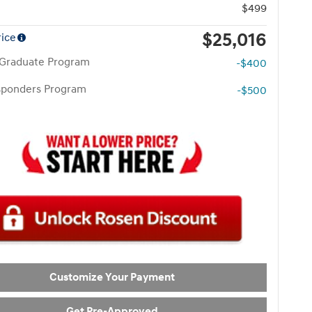
$499
$25,016
rice
 Graduate Program
-$400
esponders Program
-$500
Customize Your Payment
Get Pre-Approved