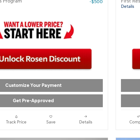
rs Program
First R
-$500
Details
Customize Your Payment
Get Pre-Approved
Track Price
Save
Details
Comp