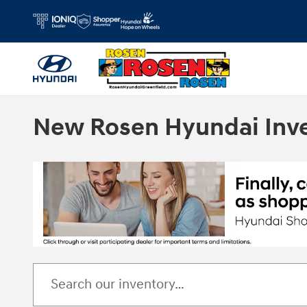
Skip to main content
Español
New Rosen Hyundai Inv