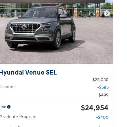
Next Pho
Hyundai Venue SEL
$25,050
iscount
-$595
$499
$24,954
rice
 Graduate Program
-$400