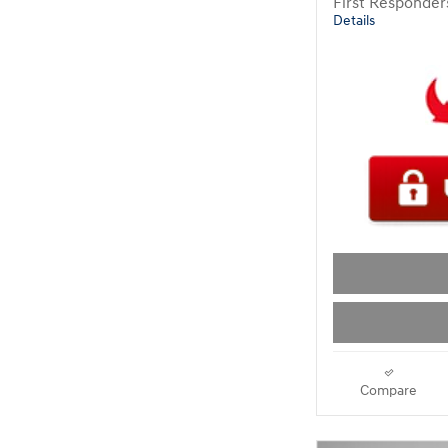
First Responde
Details
Compare