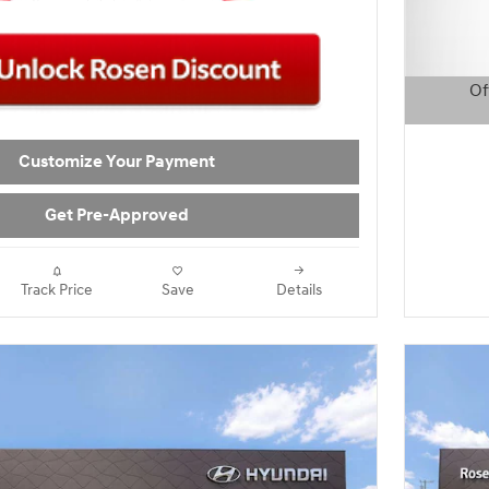
Of
Open D
Customize Your Payment
Get Pre-Approved
Track Price
Save
Details