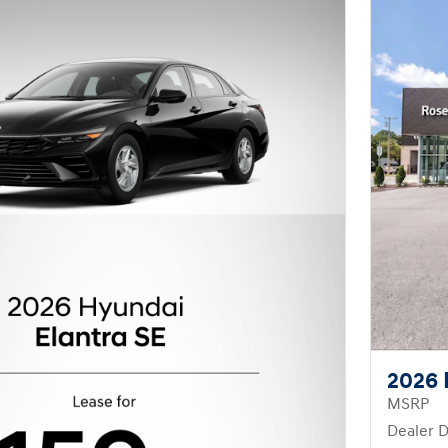
2026 
MSRP
Dealer D