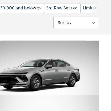
30,000 and below
3rd Row Seat
Limited
$2
25
60
6
Sort by