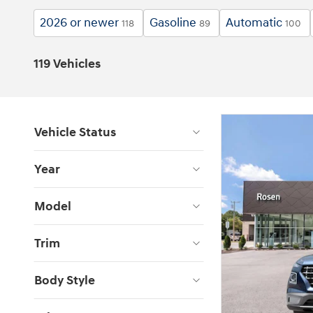
2026 or newer
Gasoline
Automatic
118
89
100
119 Vehicles
Vehicle Status
Year
Model
Trim
Body Style