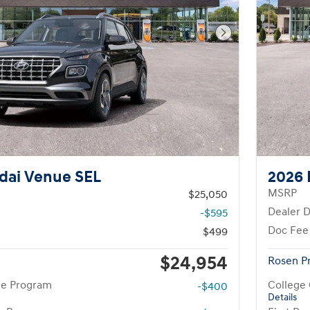
Next Photo
dai Venue SEL
2026 
MSRP
$25,050
Dealer D
-$595
Doc Fee
$499
$24,954
Rosen P
te Program
College
-$400
Details