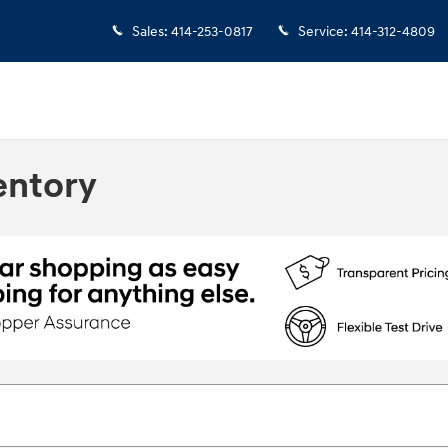
Sales
:
414-253-0817
Service
:
414-312-4809
entory