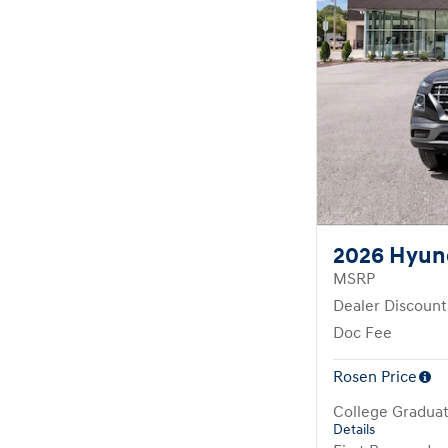
2026 Hyun
MSRP
Dealer Discount
Doc Fee
Rosen Price
College Gradua
Details