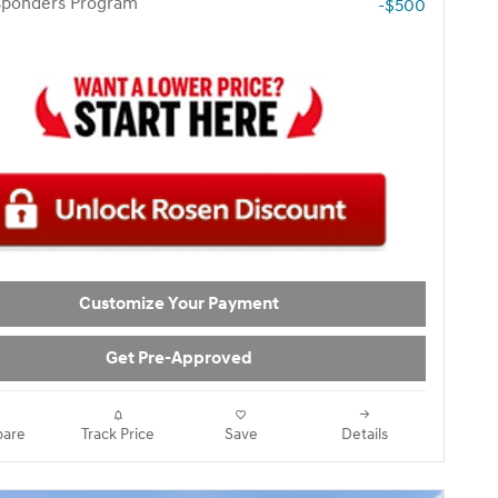
esponders Program
-$500
Customize Your Payment
Get Pre-Approved
are
Track Price
Save
Details