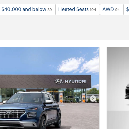
$40,000 and below
Heated Seats
AWD
$
39
104
94
Next Photo