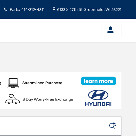
Parts
:
414-312-4811
6133 S 27th St
Greenfield
,
WI
53221