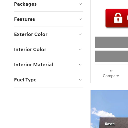
Packages
Features
Exterior Color
Interior Color
Interior Material
Compare
Fuel Type