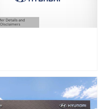
fer Details and
Disclaimers
etails Modal