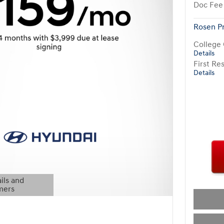
Doc Fee
Rosen P
College
Details
First R
Details
ils and
mers
Modal