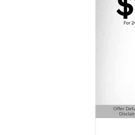
Offer Deta
Disclai
Open Details 