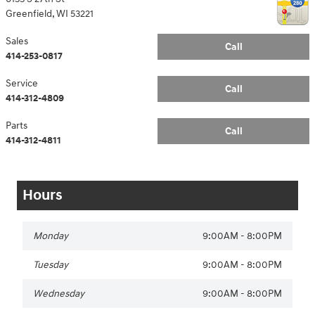
Greenfield
,
WI
53221
Sales
Call
414-253-0817
Service
Call
414-312-4809
Parts
Call
414-312-4811
Hours
Monday
9:00AM - 8:00PM
Tuesday
9:00AM - 8:00PM
Wednesday
9:00AM - 8:00PM