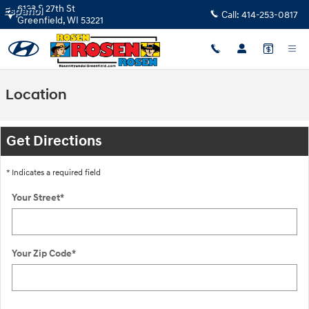
Skip to main content
6133 S 27th St
Español
Call:
414-253-0817
Greenfield
,
WI
53221
Location
Get Directions
* Indicates a required field
Your Street
*
Your Zip Code
*