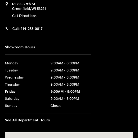
6133 S 27th St
Greenfield
,
WI
53221
Get Directions
Call:
414-253-0817
Showroom Hours
Monday
9:00AM - 8:00PM
Tuesday
9:00AM - 8:00PM
Wednesday
9:00AM - 8:00PM
Thursday
9:00AM - 8:00PM
Friday
9:00AM - 8:00PM
Saturday
9:00AM - 5:00PM
Sunday
Closed
See All Department Hours
Visit us at: 6133 S 27th St Greenfield, WI 53221