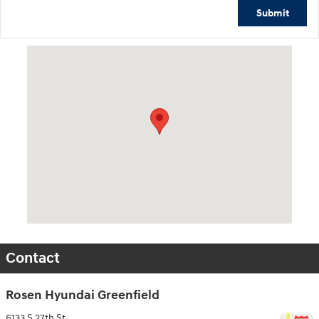
Submit
Visit us at: 6133 S 27th St Greenfield, WI 53221
Contact
Rosen Hyundai Greenfield
6133 S 27th St