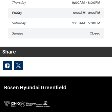
Thursday
9:00AM - 8:00PM
Friday
9:00AM - 8:00PM
Saturday
9:00AM - 5:00PM
Sunday
Closed
Share
Rosen Hyundai Greenfield