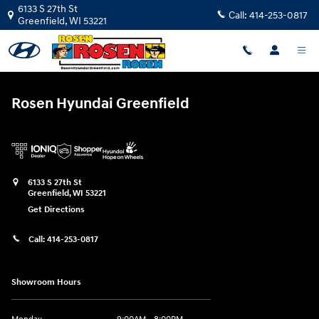
Rosen Hyundai Greenfield
Skip to main content
6133 S 27th St
Call:
414-253-0817
Greenfield
,
WI
53221
Rosen Hyundai Greenfield
6133 S 27th St
Greenfield
,
WI
53221
Get Directions
Call:
414-253-0817
Showroom Hours