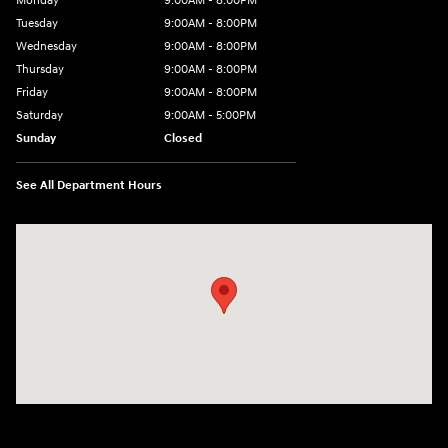
Monday
9:00AM - 8:00PM
Tuesday
9:00AM - 8:00PM
Wednesday
9:00AM - 8:00PM
Thursday
9:00AM - 8:00PM
Friday
9:00AM - 8:00PM
Saturday
9:00AM - 5:00PM
Sunday
Closed
See All Department Hours
Visit us at: 6133 S 27th St Greenfield, WI 53221