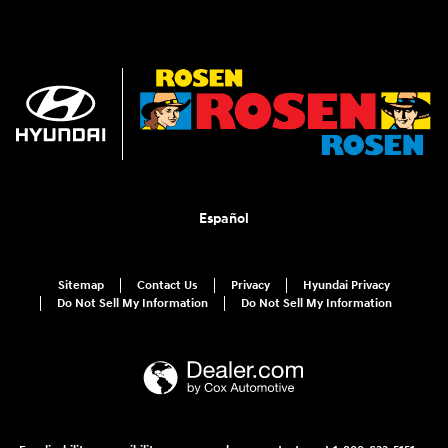
Español
Sitemap
Contact Us
Privacy
Hyundai Privacy
Do Not Sell My Information
Do Not Sell My Information