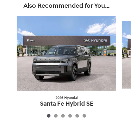
Also Recommended for You...
Slide 1 of 6
2026 Hyundai
Santa Fe Hybrid SE
$36,865