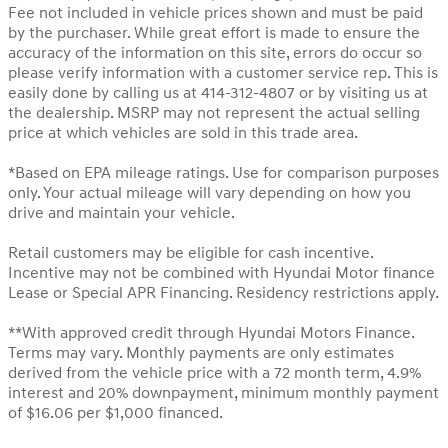
Fee not included in vehicle prices shown and must be paid
by the purchaser. While great effort is made to ensure the
accuracy of the information on this site, errors do occur so
please verify information with a customer service rep. This is
easily done by calling us at 414-312-4807 or by visiting us at
the dealership. MSRP may not represent the actual selling
price at which vehicles are sold in this trade area.
*Based on EPA mileage ratings. Use for comparison purposes
only. Your actual mileage will vary depending on how you
drive and maintain your vehicle.
Retail customers may be eligible for cash incentive.
Incentive may not be combined with Hyundai Motor finance
Lease or Special APR Financing. Residency restrictions apply.
**With approved credit through Hyundai Motors Finance.
Terms may vary. Monthly payments are only estimates
derived from the vehicle price with a 72 month term, 4.9%
interest and 20% downpayment, minimum monthly payment
of $16.06 per $1,000 financed.