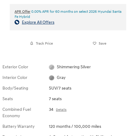
APR Offer
0.00% APR for 60 months on select 2026 Hyundai Santa
Fe Hybrid
Explore All Offers
Track Price
Save
Exterior Color
Shimmering Silver
Interior Color
Gray
Body/Seating
SUV/7 seats
Seats
7 seats
Combined Fuel
34
Details
Economy
Battery Warranty
120 months / 100,000 miles