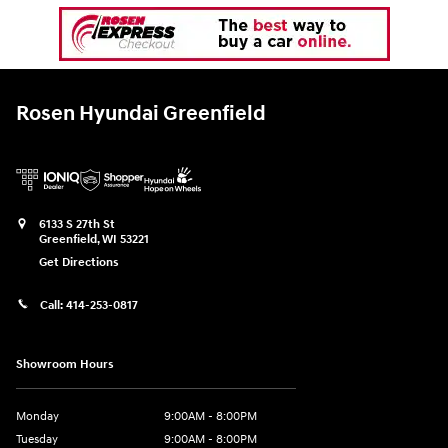
Rosen Hyundai Greenfield
6133 S 27th St
Greenfield
,
WI
53221
Get Directions
Call:
414-253-0817
Showroom Hours
Monday
9:00AM - 8:00PM
Tuesday
9:00AM - 8:00PM