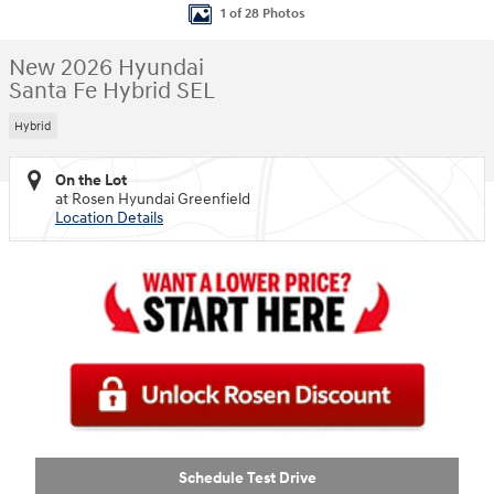
1 of 28 Photos
New 2026 Hyundai
Santa Fe Hybrid SEL
Hybrid
On the Lot
at Rosen Hyundai Greenfield
Location Details
Schedule Test Drive