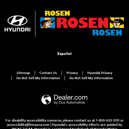
Español
Sitemap
Contact Us
Privacy
Hyundai Privacy
Do Not Sell My Information
Do Not Sell My Information
For disability accessibility concerns, please contact us at 1-800-633-5151 or
accessibility@hmausa.com | Hyundai's accessibility efforts are guided by