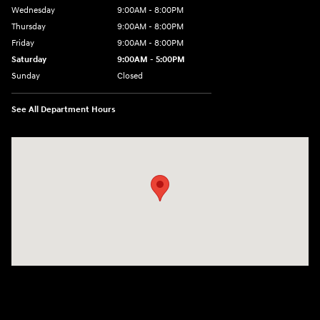
Wednesday
9:00AM - 8:00PM
Thursday
9:00AM - 8:00PM
Friday
9:00AM - 8:00PM
Saturday
9:00AM - 5:00PM
Sunday
Closed
See All Department Hours
Visit us at: 6133 S 27th St Greenfield, WI 53221