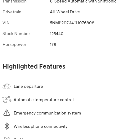
Transmission
6-Speed Automatic with Shiftronic
Drivetrain
All-Wheel Drive
VIN
5NMP2DG14TH076808
Stock Number
125440
Horsepower
178
Highlighted Features
Lane departure
Automatic temperature control
Emergency communication system
Wireless phone connectivity