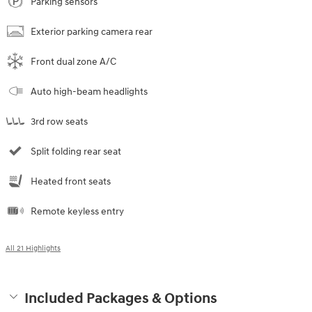
Parking sensors
Exterior parking camera rear
Front dual zone A/C
Auto high-beam headlights
3rd row seats
Split folding rear seat
Heated front seats
Remote keyless entry
All 21 Highlights
Included Packages & Options