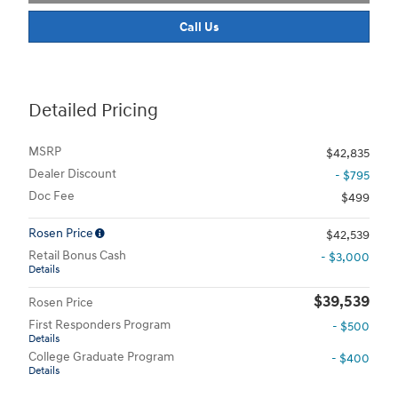
Call Us
Detailed Pricing
MSRP
$42,835
Dealer Discount
- $795
Doc Fee
$499
Rosen Price
$42,539
Retail Bonus Cash
- $3,000
Details
$39,539
Rosen Price
First Responders Program
- $500
Details
College Graduate Program
- $400
Details