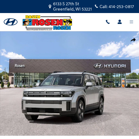
Skip to main content
6133 S 27th St
Call:
414-253-0817
Greenfield
,
WI
53221
New 2026 Hyundai Santa Fe Hybrid SEL SUV Photo 1 of 28
Shar