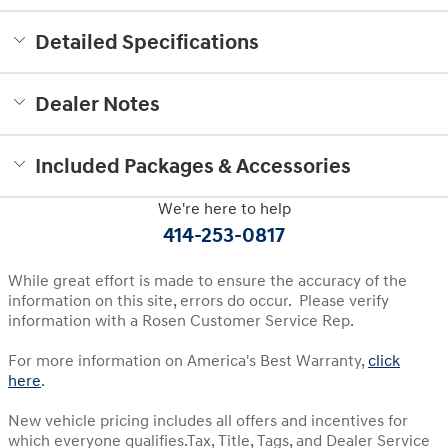
Detailed Specifications
Dealer Notes
Included Packages & Accessories
We're here to help
414-253-0817
While great effort is made to ensure the accuracy of the
information on this site, errors do occur. Please verify
information with a Rosen Customer Service Rep.
For more information on America's Best Warranty,
click
here
.
New vehicle pricing includes all offers and incentives for
which everyone qualifies.Tax, Title, Tags, and Dealer Service