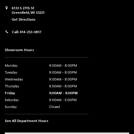
6133 S 27th St
Greenfield
,
WI
53221
Get Directions
Call:
414-253-0817
Showroom Hours
Monday
9:00AM - 8:00PM
Tuesday
9:00AM - 8:00PM
Wednesday
9:00AM - 8:00PM
Thursday
9:00AM - 8:00PM
Friday
9:00AM - 8:00PM
Saturday
9:00AM - 5:00PM
Sunday
Closed
See All Department Hours