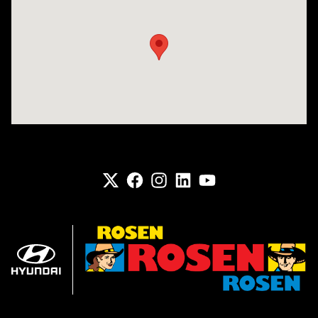
Visit us at: 6133 S 27th St Greenfield, WI 53221