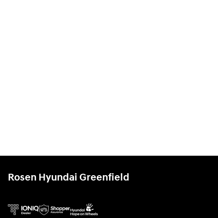
Rosen Hyundai Greenfield