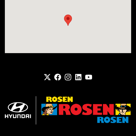
Visit us at: 6133 S 27th St Greenfield, WI 53221