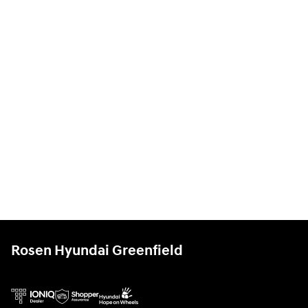
Rosen Hyundai Greenfield