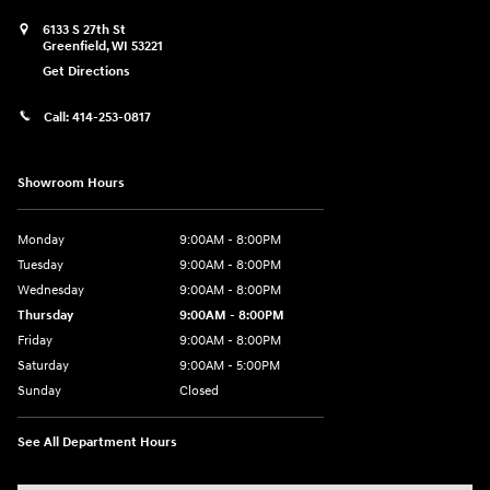
6133 S 27th St
Greenfield
,
WI
53221
Get Directions
Call:
414-253-0817
Showroom Hours
Monday
9:00AM - 8:00PM
Tuesday
9:00AM - 8:00PM
Wednesday
9:00AM - 8:00PM
Thursday
9:00AM - 8:00PM
Friday
9:00AM - 8:00PM
Saturday
9:00AM - 5:00PM
Sunday
Closed
See All Department Hours