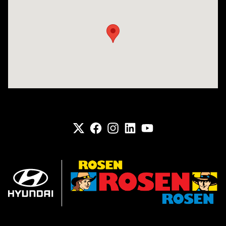
Visit us at: 6133 S 27th St Greenfield, WI 53221