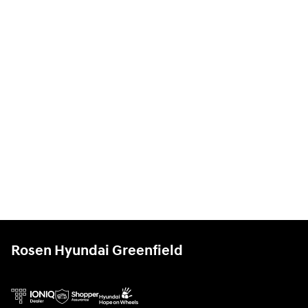
Rosen Hyundai Greenfield