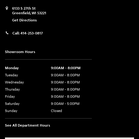
6133 S 27th St
Greenfield
,
WI
53221
Get Directions
Call:
414-253-0817
Showroom Hours
Monday
9:00AM - 8:00PM
Tuesday
9:00AM - 8:00PM
Wednesday
9:00AM - 8:00PM
Thursday
9:00AM - 8:00PM
Friday
9:00AM - 8:00PM
Saturday
9:00AM - 5:00PM
Sunday
Closed
See All Department Hours