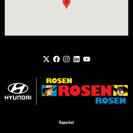
Español