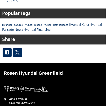
RSS 2.0
Popular Tags
Hyundai Kona
Hyundai
Hyundai Features
Hyundai Tucson
Hyundai Comparisons
Palisade
News
Hyundai Financing
Share
Rosen Hyundai Greenfield
6133 S 27th St
Greenfield
,
WI
53221