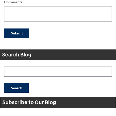
Comments
Submit
Search Blog
Search Blog
Search
Subscribe to Our Blog