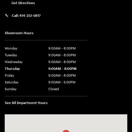
Get Directions
Call:
414-253-0817
Showroom Hours
Monday
9:00AM - 8:00PM
Tuesday
9:00AM - 8:00PM
Wednesday
9:00AM - 8:00PM
Thursday
9:00AM - 8:00PM
Friday
9:00AM - 8:00PM
Saturday
9:00AM - 5:00PM
Sunday
Closed
See All Department Hours
Visit us at: 6133 S 27th St Greenfield, WI 53221