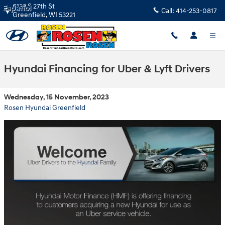
Skip to main content
6133 S 27th St
Español
Call:
414-253-0817
Greenfield
,
WI
53221
Hyundai Financing for Uber & Lyft Drivers
Wednesday, 15 November, 2023
Rosen Hyundai Greenfield