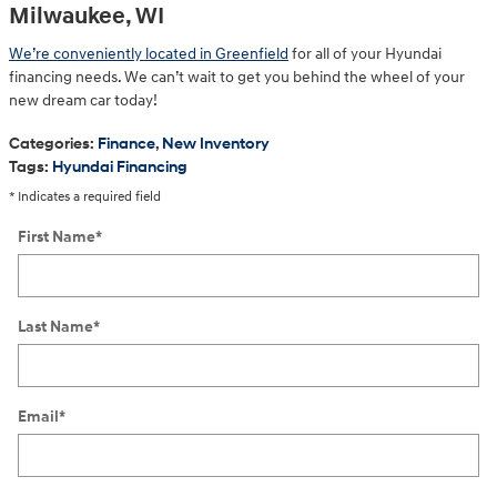
Milwaukee, WI
We’re conveniently located in Greenfield
for all of your Hyundai
financing needs. We can’t wait to get you behind the wheel of your
new dream car today!
Categories
:
Finance
,
New Inventory
Tags
:
Hyundai Financing
* Indicates a required field
First Name
*
Last Name
*
Email
*