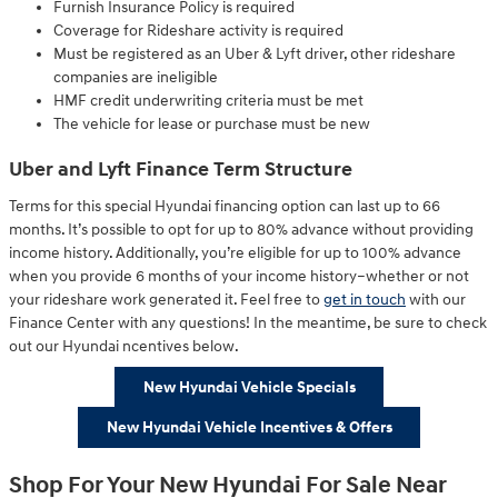
Furnish Insurance Policy is required
Coverage for Rideshare activity is required
Must be registered as an Uber & Lyft driver, other rideshare
companies are ineligible
HMF credit underwriting criteria must be met
The vehicle for lease or purchase must be new
Uber and Lyft Finance Term Structure
Terms for this special Hyundai financing option can last up to 66
months. It’s possible to opt for up to 80% advance without providing
income history. Additionally, you’re eligible for up to 100% advance
when you provide 6 months of your income history–whether or not
your rideshare work generated it. Feel free to
get in touch
with our
Finance Center with any questions! In the meantime, be sure to check
out our Hyundai ncentives below.
New Hyundai Vehicle Specials
New Hyundai Vehicle Incentives & Offers
Shop For Your New Hyundai For Sale Near