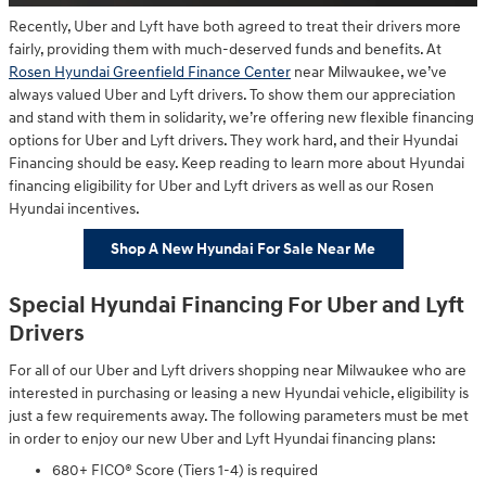
Recently, Uber and Lyft have both agreed to treat their drivers more
fairly, providing them with much-deserved funds and benefits. At
Rosen Hyundai Greenfield Finance Center
near Milwaukee, we’ve
always valued Uber and Lyft drivers. To show them our appreciation
and stand with them in solidarity, we’re offering new flexible financing
options for Uber and Lyft drivers. They work hard, and their Hyundai
Financing should be easy. Keep reading to learn more about Hyundai
financing eligibility for Uber and Lyft drivers as well as our Rosen
Hyundai incentives.
Shop A New Hyundai For Sale Near Me
Special Hyundai Financing For Uber and Lyft
Drivers
For all of our Uber and Lyft drivers shopping near Milwaukee who are
interested in purchasing or leasing a new Hyundai vehicle, eligibility is
just a few requirements away. The following parameters must be met
in order to enjoy our new Uber and Lyft Hyundai financing plans:
680+ FICO® Score (Tiers 1-4) is required