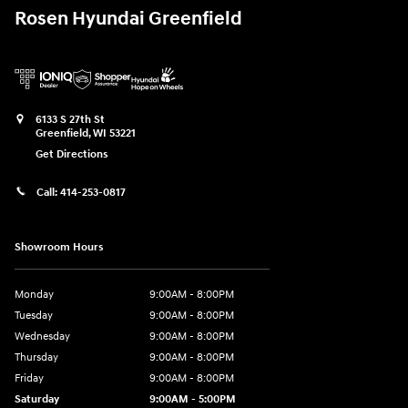
Rosen Hyundai Greenfield
6133 S 27th St
Greenfield
,
WI
53221
Get Directions
Call:
414-253-0817
Showroom Hours
Monday
9:00AM - 8:00PM
Tuesday
9:00AM - 8:00PM
Wednesday
9:00AM - 8:00PM
Thursday
9:00AM - 8:00PM
Friday
9:00AM - 8:00PM
Saturday
9:00AM - 5:00PM