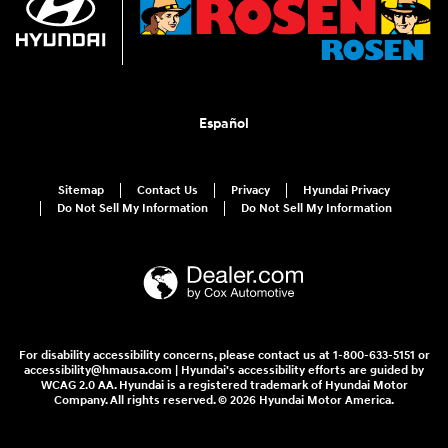
Español
Sitemap
Contact Us
Privacy
Hyundai Privacy
Do Not Sell My Information
Do Not Sell My Information
For disability accessibility concerns, please contact us at 1-800-633-5151 or
accessibility@hmausa.com | Hyundai's accessibility efforts are guided by
WCAG 2.0 AA. Hyundai is a registered trademark of Hyundai Motor
Company. All rights reserved. © 2026 Hyundai Motor America.