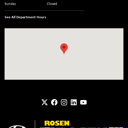
Sunday
Closed
See All Department Hours
Visit us at: 6133 S 27th St Greenfield, WI 53221