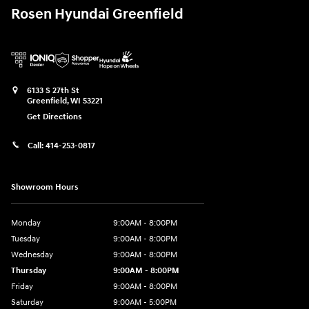
Rosen Hyundai Greenfield
6133 S 27th St
Greenfield
,
WI
53221
Get Directions
Call:
414-253-0817
Showroom Hours
Monday
9:00AM - 8:00PM
Tuesday
9:00AM - 8:00PM
Wednesday
9:00AM - 8:00PM
Thursday
9:00AM - 8:00PM
Friday
9:00AM - 8:00PM
Saturday
9:00AM - 5:00PM