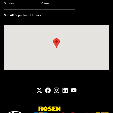
Sunday
Closed
See All Department Hours
Visit us at: 6133 S 27th St Greenfield, WI 53221