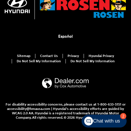
Español
Sitemap
Contact Us
Privacy
Hyundai Privacy
Do Not Sell My Information
Do Not Sell My Information
For disability accessibility concerns, please contact us at 1-800-633-5151 or
accessibility@hmausa.com | Hyundai's accessibility efforts are guided by
WCAG 2.0 AA. Hyundai is a registered trademark of Hyundai Motor
2
Company. All rights reserved. © 2026 Hyundai Motor America.
Chat with us