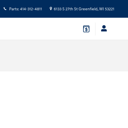
Parts
:
414-312-4811
6133 S 27th St
Greenfield
,
WI
53221