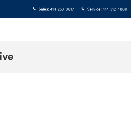
Sales
:
414-253-0817
Service
:
414-312-4809
ive