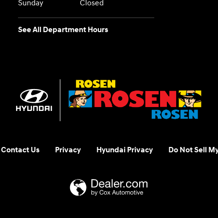
Sunday
Closed
See All Department Hours
Contact Us
Privacy
Hyundai Privacy
Do Not Sell M