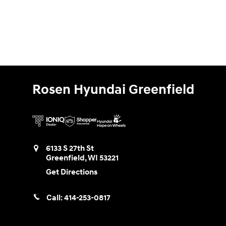
Rosen Hyundai Greenfield
6133 S 27th St
Greenfield
,
WI
53221
Get Directions
Call:
414-253-0817