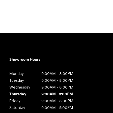
Showroom Hours
Monday
9:00AM - 8:00PM
Tuesday
9:00AM - 8:00PM
Wednesday
9:00AM - 8:00PM
Thursday
9:00AM - 8:00PM
Friday
9:00AM - 8:00PM
Saturday
9:00AM - 5:00PM