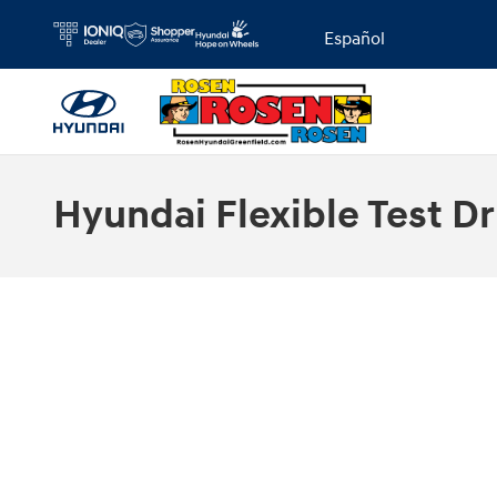
Skip to main content
Español
Hyundai Flexible Test Dr