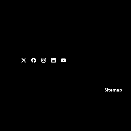
Sitemap