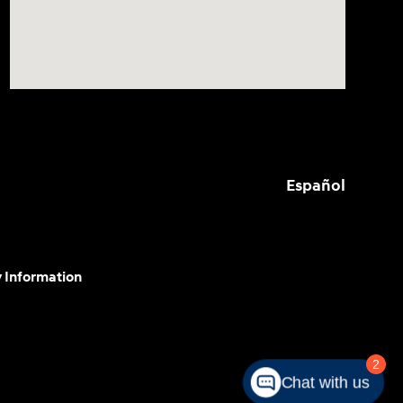
Español
y Information
2
Chat with us